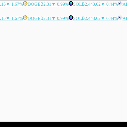
.15
▼ 1.67%
DOGE
฿2.31
▼ 0.99%
SOL
฿2,443.62
▼ 0.44%
A
.15
▼ 1.67%
DOGE
฿2.31
▼ 0.99%
SOL
฿2,443.62
▼ 0.44%
A